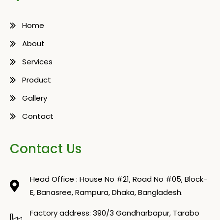
Home
About
Services
Product
Gallery
Contact
Contact Us
Head Office : House No #21, Road No #05, Block-
E, Banasree, Rampura, Dhaka, Bangladesh.
Factory address: 390/3 Gandharbapur, Tarabo