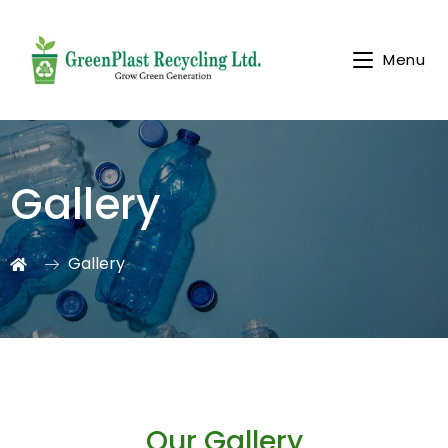
Menu
Gallery
Gallery
Our Gallery