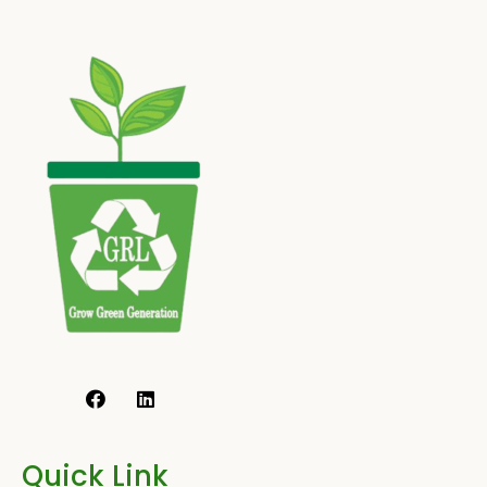
Quick Link