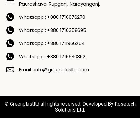
Paurashava, Rupganj, Narayanganj.
Whatsapp : +880 1716076270
Whatsapp : +880 1710358695
Whatsapp : +880 1711966254
Whatsapp : +880 1716630362
Email : info@greenplasltd.com
© Greenplastltd all rights reserved. Developed By Rosetech
Solutions Ltd.